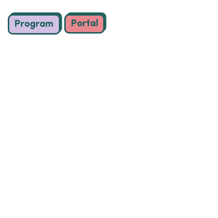
Portal
Program