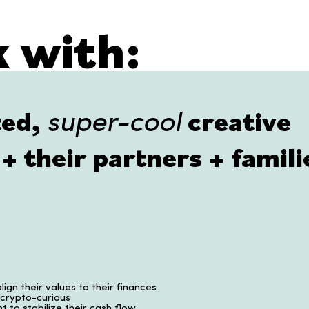
 with:
ted,
creative
super-cool
+ their partners + famili
lign their values to their finances
 crypto-curious
t to stabilize their cash flow