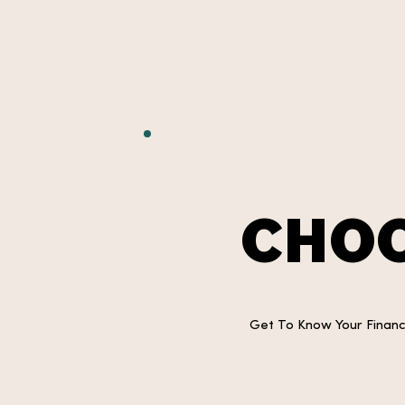
CHOO
Get To Know Your Financi