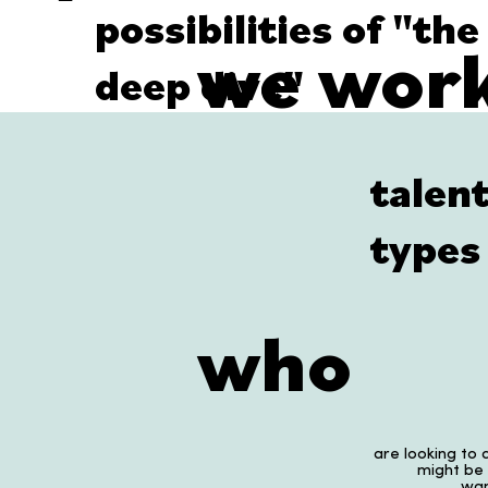
possibilities of "the
we work
deep dive"
talen
types 
who
are looking to a
might be
wan