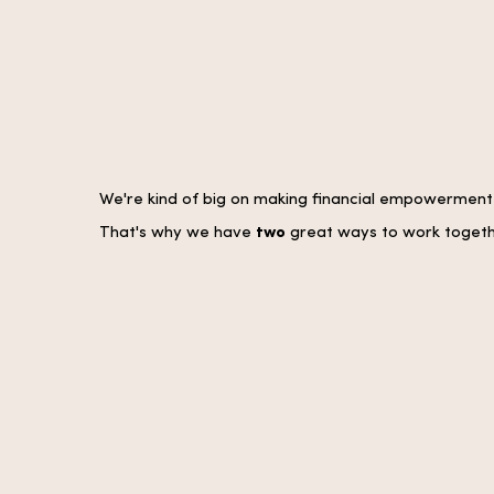
We're kind of big on making financial empowerment a
That's why we have
two
great ways to work togeth