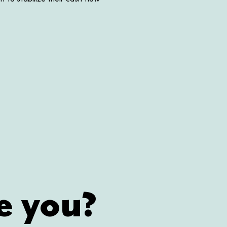
e you?