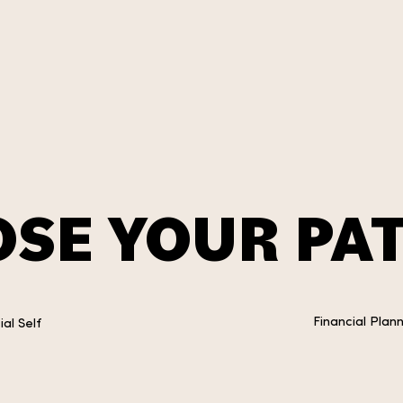
SE YOUR PAT
Financial Plan
al Self