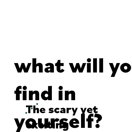
what will y
find in
The scary yet
yourself?
exciting