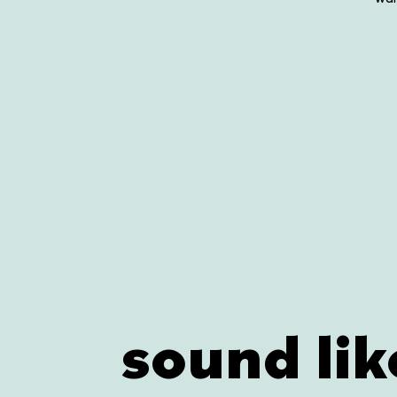
sound lik