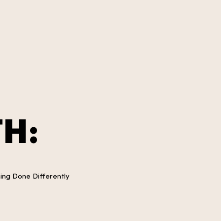
H:
ning Done Differently