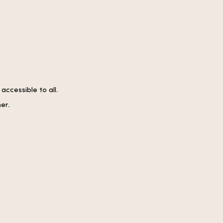
ccessible to all.
er.